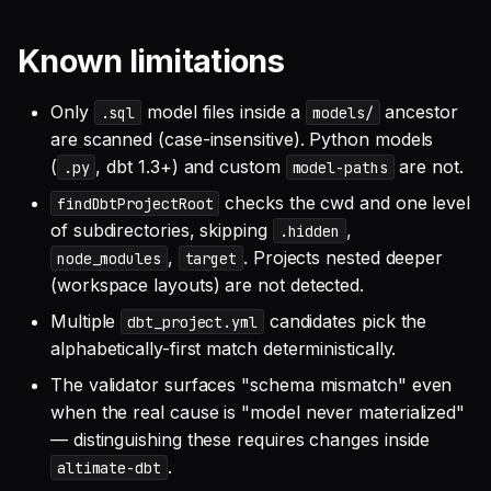
Known limitations
Only
model files inside a
ancestor
.sql
models/
are scanned (case-insensitive). Python models
(
, dbt 1.3+) and custom
are not.
.py
model-paths
checks the cwd and one level
findDbtProjectRoot
of subdirectories, skipping
,
.hidden
,
. Projects nested deeper
node_modules
target
(workspace layouts) are not detected.
Multiple
candidates pick the
dbt_project.yml
alphabetically-first match deterministically.
The validator surfaces "schema mismatch" even
when the real cause is "model never materialized"
— distinguishing these requires changes inside
.
altimate-dbt