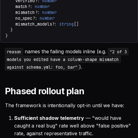
verified?
:
number
match?
:
number
mismatch?
:
number
no_spec?
:
number
mismatch_models?
:
string
[]
}
}
names the failing models inline (e.g.
reason
"2 of 3
models you edited have a column-shape mismatch
).
against schema.yml: foo, bar"
Phased rollout plan
The framework is intentionally opt-in until we have:
Sufficient shadow telemetry
— "would have
caught a real bug" rate well above "false positive"
rate, against representative traffic.