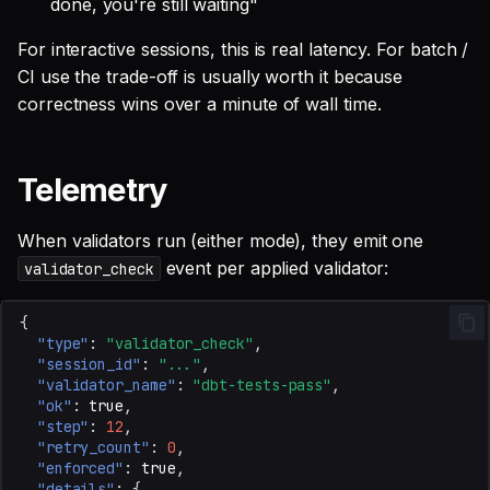
done, you're still waiting"
For interactive sessions, this is real latency. For batch /
CI use the trade-off is usually worth it because
correctness wins over a minute of wall time.
Telemetry
When validators run (either mode), they emit one
event per applied validator:
validator_check
{
"type"
:
"validator_check"
,
"session_id"
:
"..."
,
"validator_name"
:
"dbt-tests-pass"
,
"ok"
:
true
,
"step"
:
12
,
"retry_count"
:
0
,
"enforced"
:
true
,
"details"
:
{