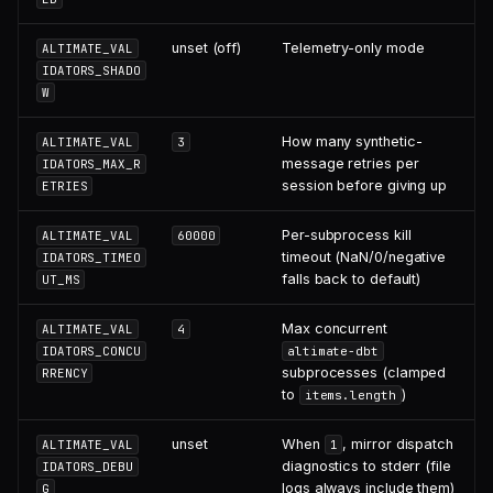
unset (off)
Telemetry-only mode
ALTIMATE_VAL
IDATORS_SHADO
W
How many synthetic-
ALTIMATE_VAL
3
message retries per
IDATORS_MAX_R
session before giving up
ETRIES
Per-subprocess kill
ALTIMATE_VAL
60000
timeout (NaN/0/negative
IDATORS_TIMEO
falls back to default)
UT_MS
Max concurrent
ALTIMATE_VAL
4
IDATORS_CONCU
altimate-dbt
subprocesses (clamped
RRENCY
to
)
items.length
unset
When
, mirror dispatch
ALTIMATE_VAL
1
diagnostics to stderr (file
IDATORS_DEBU
logs always include them)
G