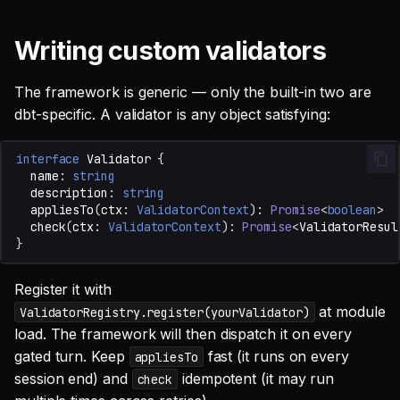
Writing custom validators
The framework is generic — only the built-in two are
dbt-specific. A validator is any object satisfying:
interface
Validator
{
name
:
string
description
:
string
appliesTo
(
ctx
:
ValidatorContext
)
:
Promise
<
boolean
>
check
(
ctx
:
ValidatorContext
)
:
Promise
<
ValidatorResul
}
Register it with
at module
ValidatorRegistry.register(yourValidator)
load. The framework will then dispatch it on every
gated turn. Keep
fast (it runs on every
appliesTo
session end) and
idempotent (it may run
check