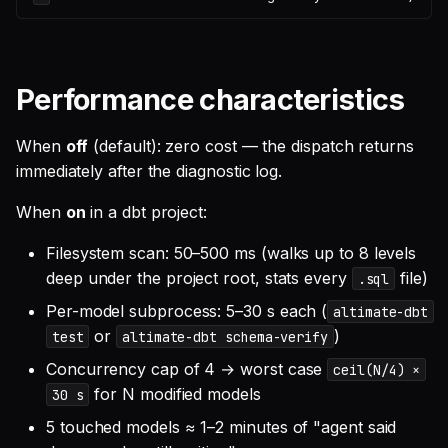
Performance characteristics
When
off
(default): zero cost — the dispatch returns
immediately after the diagnostic log.
When
on
in a dbt project:
Filesystem scan: 50–500 ms (walks up to 8 levels
deep under the project root, stats every
file)
.sql
Per-model subprocess: 5–30 s each (
altimate-dbt
or
)
test
altimate-dbt schema-verify
Concurrency cap of 4 → worst case
ceil(N/4) ×
for N modified models
30 s
5 touched models ≈ 1–2 minutes of "agent said