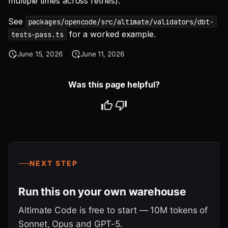
multiple times across retries).
See
packages/opencode/src/altimate/validators/dbt-
for a worked example.
tests-pass.ts
June 15, 2026
June 11, 2026
Was this page helpful?
NEXT STEP
Run this on your own warehouse
Altimate Code is free to start — 10M tokens of
Sonnet, Opus and GPT-5.