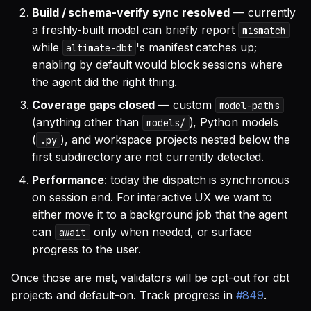
Build / schema-verify sync resolved
— currently
a freshly-built model can briefly report
mismatch
while
's manifest catches up;
altimate-dbt
enabling by default would block sessions where
the agent did the right thing.
Coverage gaps closed
— custom
model-paths
(anything other than
), Python models
models/
(
), and workspace projects nested below the
.py
first subdirectory are not currently detected.
Performance
: today the dispatch is synchronous
on session end. For interactive UX we want to
either move it to a background job that the agent
can
only when needed, or surface
await
progress to the user.
Once those are met, validators will be opt-out for dbt
projects and default-on. Track progress in
#849
.