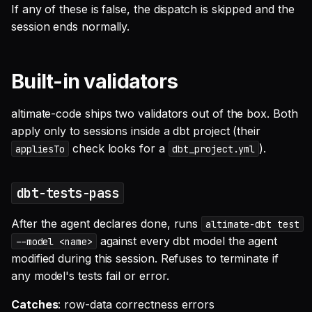
If any of these is false, the dispatch is skipped and the
session ends normally.
Built-in validators
altimate-code ships two validators out of the box. Both
apply only to sessions inside a dbt project (their
check looks for a
).
appliesTo
dbt_project.yml
dbt-tests-pass
After the agent declares done, runs
altimate-dbt test
against every dbt model the agent
--model <name>
modified during this session. Refuses to terminate if
any model's tests fail or error.
Catches
: row-data correctness errors