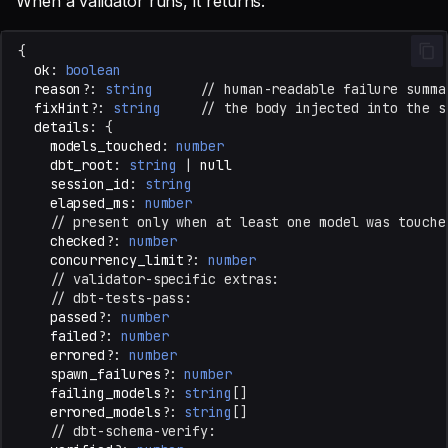
When a validator runs, it returns:
{
ok
:
boolean
reason?
:
string
// human-readable failure summa
fixHint?
:
string
// the body injected into the s
details
:
{
models_touched
:
number
dbt_root
:
string
|
null
session_id
:
string
elapsed_ms
:
number
// present only when at least one model was touche
checked?
:
number
concurrency_limit?
:
number
// validator-specific extras:
// dbt-tests-pass:
passed?
:
number
failed?
:
number
errored?
:
number
spawn_failures?
:
number
failing_models?
:
string
[]
errored_models?
:
string
[]
// dbt-schema-verify: