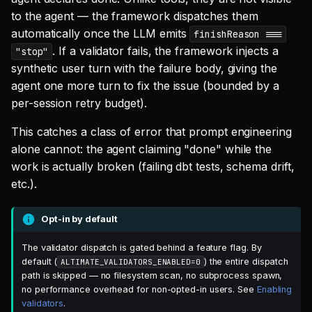
SQL
characteristics
s
to the agent — the framework dispatches them
Debug an Airflow DAG
Single Sign On
Warehouse Tools
GitLab
AI Teammates
Studio
Support
Defer to prod
Tableau Workloads
automatically once the LLM emits
finishReason ===
e
SQL validation
Telemetry
. If a validator fails, the framework injects a
"stop"
Write Snowflake UDFs
Teams management
Memory Tools
dbt PR Review
Altimate Code
Databricks
a
synthetic user turn with the failure body, giving the
Query explanation
Result shape
agent one more turn to fix the issue (bounded by a
r
Setup queries with tags
Custom Tools
dbt PR Review — Issue
Altimate LLM Gateway
Setup & Settings
per-session retry budget).
Optimize SQL with
for grouping and
Phased rollout plan
Corpus
c
Altimate
tracking
Studio (Beta)
Security FAQ
This catches a class of error that prompt engineering
h
Known limitations
alone cannot: the agent claiming "done" while the
Update dbt model using
Subscriptions
Support & FAQ
i
work is actually broken (failing dbt tests, schema drift,
natural language
Writing custom validators
etc.).
n
Setup UI for dbt docs,
Translate SQL queries
lineage and workloads
g
Opt-in by default
(dialects)
The validator dispatch is gated behind a feature flag. By
default (
) the entire dispatch
ALTIMATE_VALIDATORS_ENABLED=0
path is skipped — no filesystem scan, no subprocess spawn,
no performance overhead for non-opted-in users. See
Enabling
validators
.