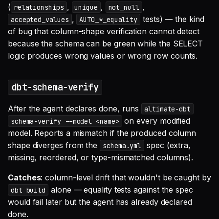
(
,
,
,
relationships
unique
not_null
,
tests) — the kind
accepted_values
AUTO_*_equality
of bug that column-shape verification cannot detect
because the schema can be green while the SELECT
logic produces wrong values or wrong row counts.
dbt-schema-verify
After the agent declares done, runs
altimate-dbt
on every modified
schema-verify --model <name>
model. Reports a mismatch if the produced column
shape diverges from the
spec (extra,
schema.yml
missing, reordered, or type-mismatched columns).
Catches
: column-level drift that wouldn't be caught by
alone — equality tests against the spec
dbt build
would fail later but the agent has already declared
done.