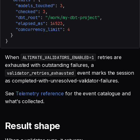
"models_touched"
:
3
,
"checked"
:
3
,
"dbt_root"
:
"/work/my-dbt-project"
,
"elapsed_ms"
:
14523
,
"concurrency_limit"
:
4
}
}
When
retries are
ALTIMATE_VALIDATORS_ENABLED=1
exhausted with outstanding failures, a
event marks the session
validator_retries_exhausted
as completed-with-unresolved-validator-failures.
See
Telemetry reference
for the event catalogue and
what's collected.
Result shape