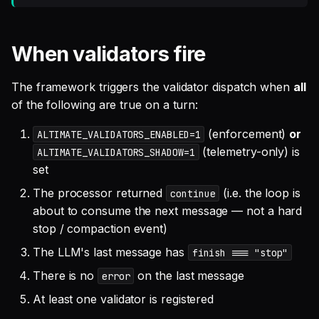
When validators fire
The framework triggers the validator dispatch when
all
of the following are true on a turn:
(enforcement)
or
ALTIMATE_VALIDATORS_ENABLED=1
(telemetry-only) is
ALTIMATE_VALIDATORS_SHADOW=1
set
The processor returned
(i.e. the loop is
continue
about to consume the next message — not a hard
stop / compaction event)
The LLM's last message has
finish === "stop"
There is no
on the last message
error
At least one validator is registered