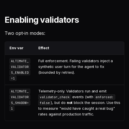
Enabling validators
Two opt-in modes:
Env var
Effect
Full enforcement. Failing validators inject a
ALTIMATE_
synthetic user turn for the agent to fix
VALIDATOR
(bounded by retries).
S_ENABLED
=1
Telemetry-only. Validators run and emit
ALTIMATE_
events (with
VALIDATOR
validator_check
enforced:
), but do
not
block the session. Use this
S_SHADOW=
false
to measure "would have caught a real bug"
1
rates against production traffic.