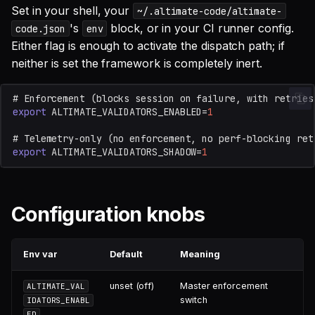
Set in your shell, your
~/.altimate-code/altimate-
's
block, or in your CI runner config.
code.json
env
Either flag is enough to activate the dispatch path; if
neither is set the framework is completely inert.
# Enforcement (blocks session on failure, with retries
export
ALTIMATE_VALIDATORS_ENABLED
=
1
# Telemetry-only (no enforcement, no perf-blocking ret
export
ALTIMATE_VALIDATORS_SHADOW
=
1
Configuration knobs
Env var
Default
Meaning
unset (off)
Master enforcement
ALTIMATE_VAL
switch
IDATORS_ENABL
ED